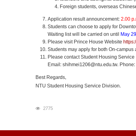
Foreign students, overseas Chines
Application result announcement:
2.00 p
Students can choose to apply for Downtow
Waiting list will be carried on until
May 29
Please visit Prince House Website
https
Students may apply for both On-campus an
Please contact Student Housing Service Di
Email: shihmei1206@ntu.edu.tw. Phone:
Best Regards,
NTU Student Housing Service Division.
瀏覽人次
2775