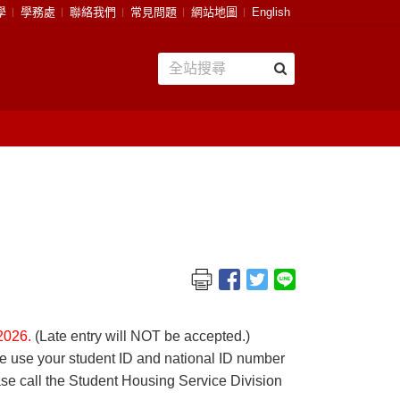
學
學務處
聯絡我們
常見問題
網站地圖
English
2026.
(Late entry will NOT be accepted.)
se use your student ID and national ID number
ease call the Student Housing Service Division