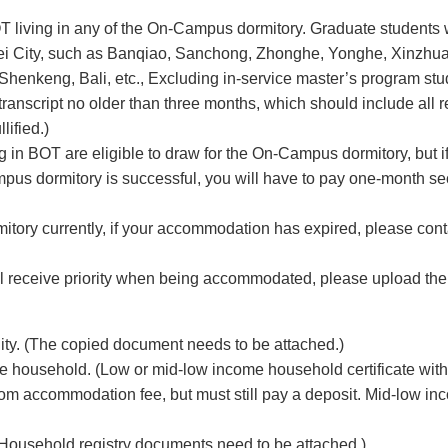
OT living in any of the On-Campus dormitory. Graduate students 
aipei City, such as Banqiao, Sanchong, Zhonghe, Yonghe, Xinzhu
henkeng, Bali, etc., Excluding in-service master’s program stu
transcript no older than three months, which should include all 
lified.)
g in BOT are eligible to draw for the On-Campus dormitory, but i
pus dormitory is successful, you will have to pay one-month se
mitory currently, if your accommodation has expired, please con
ill receive priority when being accommodated, please upload th
ity. (The copied document needs to be attached.)
e household. (Low or mid-low income household certificate with
rom accommodation fee, but must still pay a deposit. Mid-low in
 (Household registry documents need to be attached.)