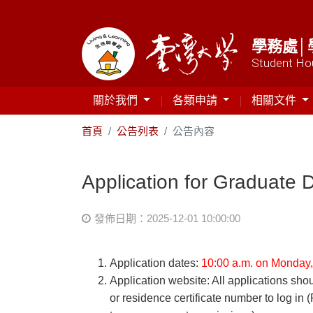
學務處│
Student Hou
關於我們
各類申請
相關文件
首頁
公告列表
公告內容
Application for Graduate 
發佈日期：2025-12-01 10:00:00
Application dates:
10:00 a.m. on Monday,
Application website: All applications sh
or residence certificate number to log in 