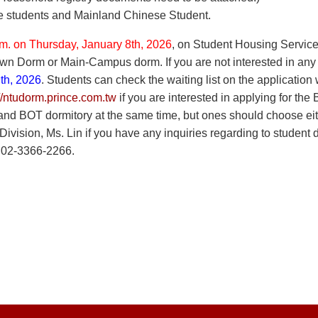
e students and Mainland Chinese Student.
.m. on Thursday, January 8th, 2026
, on Student Housing Service
n Dorm or Main-Campus dorm. If you are not interested in any on
th, 2026
. Students can check the waiting list on the application
://ntudorm.prince.com.tw
if you are interested in applying for th
d BOT dormitory at the same time, but ones should choose eithe
vision, Ms. Lin if you have any inquiries regarding to student 
 02-3366-2266.