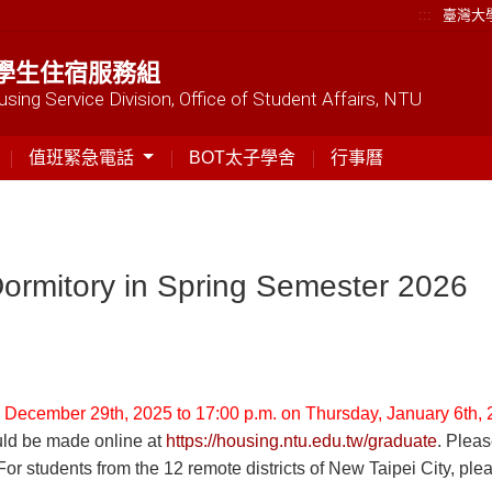
:::
臺灣大
學生住宿服務組
sing Service Division, Office of Student Affairs, NTU
值班緊急電話
BOT太子學舍
行事曆
Dormitory in Spring Semester 2026
 December 29th, 2025 to 17:00 p.m. on Thursday, January 6th, 
ould be made online at
https://housing.ntu.edu.tw/graduate
. Plea
(For students from the 12 remote districts of New Taipei City, pl