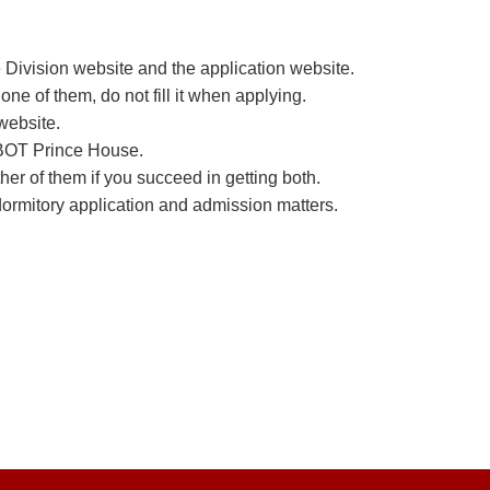
 Division website and the application website.
e of them, do not fill it when applying.
 website.
e BOT Prince House.
r of them if you succeed in getting both.
dormitory application and admission matters.