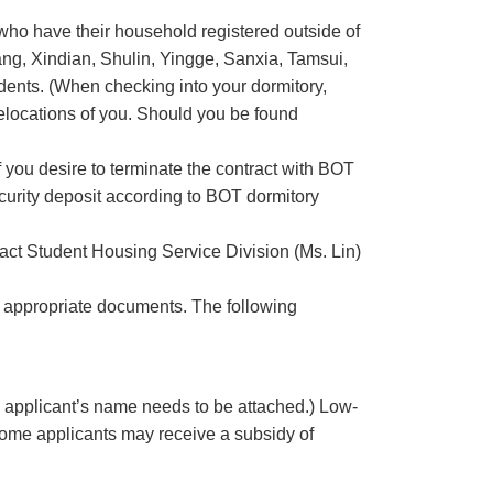
who have their household registered outside of
ang, Xindian, Shulin, Yingge, Sanxia, Tamsui,
dents. (When checking into your dormitory,
relocations of you. Should you be found
f you desire to terminate the contract with BOT
curity deposit according to BOT dormitory
tact Student Housing Service Division (Ms. Lin)
e appropriate documents. The following
 applicant’s name needs to be attached.) Low-
come applicants may receive a subsidy of