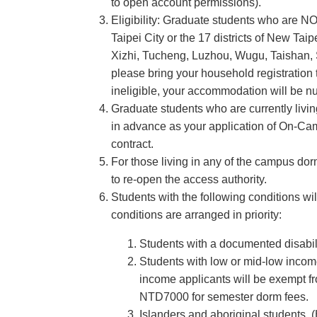
to open account permissions).
Eligibility: Graduate students who are N
Taipei City or the 17 districts of New T
Xizhi, Tucheng, Luzhou, Wugu, Taishan, S
please bring your household registration 
ineligible, your accommodation will be nul
Graduate students who are currently livin
in advance as your application of On-Cam
contract.
For those living in any of the campus dor
to re-open the access authority.
Students with the following conditions w
conditions are arranged in priority:
Students with a documented disabil
Students with low or mid-low incom
income applicants will be exempt f
NTD7000 for semester dorm fees.
Islanders and aboriginal students.